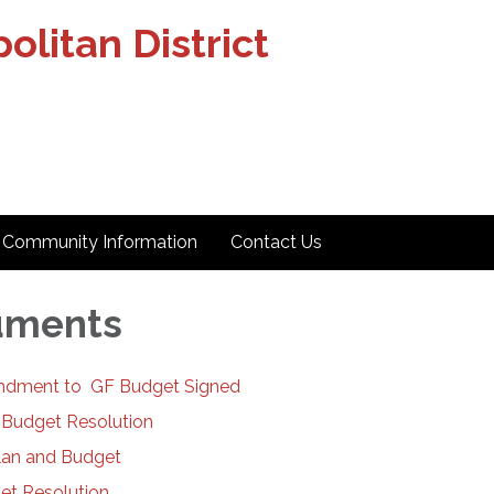
olitan District
Community Information
Contact Us
uments
dment to GF Budget Signed
 Budget Resolution
lan and Budget
et Resolution