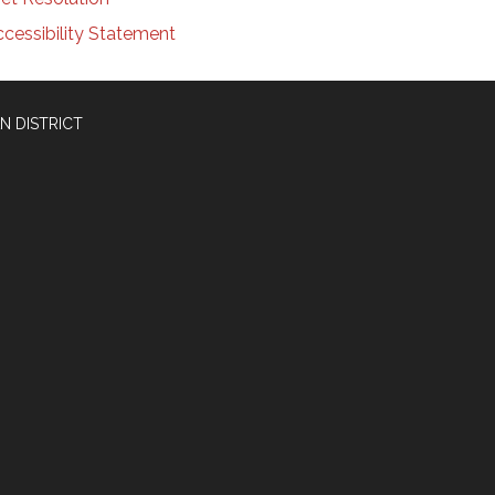
cessibility Statement
N DISTRICT