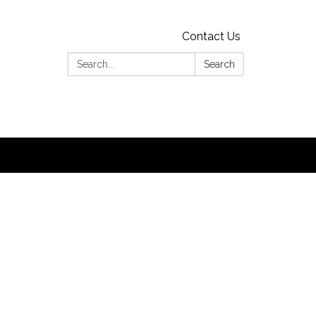
Contact Us
Search:
Search