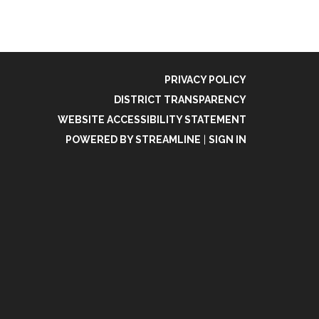
PRIVACY POLICY
DISTRICT TRANSPARENCY
WEBSITE ACCESSIBILITY STATEMENT
POWERED BY STREAMLINE
|
SIGN IN