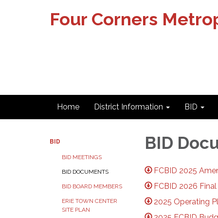
Four Corners Metrop
Home
District Information
BID
BID Doc
BID
BID MEETINGS
FCBID 2025 Amen
BID DOCUMENTS
FCBID 2026 Final
BID BOARD MEMBERS
2025 Operating P
ERIE TOWN CENTER
SITE PLAN
2025 FCBID Budg