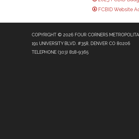
FCBID Website Ac
COPYRIGHT © 2026 FOUR CORNERS METROPOLITA
191 UNIVERSITY BLVD. #358, DENVER CO 80206
TELEPHONE
(303) 818-9365