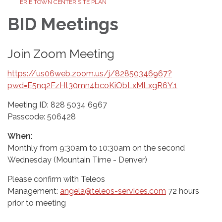
ERIE TOWN CENTER SITE PLAN
BID Meetings
Join Zoom Meeting
https://us06web.zoom.us/j/82850346967?
pwd=E5nq2FzHt30mn4bcoKiObLxMLxgR6Y.1
Meeting ID: 828 5034 6967
Passcode: 506428
When:
Monthly from 9:30am to 10:30am on the second
Wednesday (Mountain Time - Denver)
Please confirm with Teleos
Management:
angela@teleos-services.com
72 hours
prior to meeting