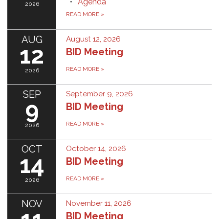
Agenda
2026
READ MORE
»
AUG
August 12, 2026
12
BID Meeting
READ MORE
»
2026
SEP
September 9, 2026
9
BID Meeting
READ MORE
»
2026
OCT
October 14, 2026
14
BID Meeting
READ MORE
»
2026
NOV
November 11, 2026
BID Meeting