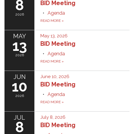
8
BID Meeting
Agenda
2026
READ MORE
»
MAY
May 13, 2026
13
BID Meeting
Agenda
2026
READ MORE
»
JUN
June 10, 2026
10
BID Meeting
Agenda
2026
READ MORE
»
JUL
July 8, 2026
8
BID Meeting