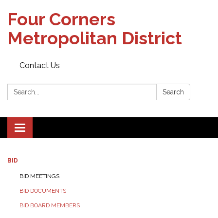
Four Corners
Metropolitan District
Contact Us
Search:
Search
Toggle navigation
BID
BID MEETINGS
BID DOCUMENTS
BID BOARD MEMBERS