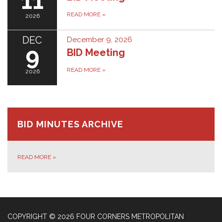
11
READ MORE
»
2026
DEC
December 9, 2026
9
BID Meeting
READ MORE
»
2026
BID MINUTES ARCHIVE
READ MORE
»
COPYRIGHT © 2026 FOUR CORNERS METROPOLITAN