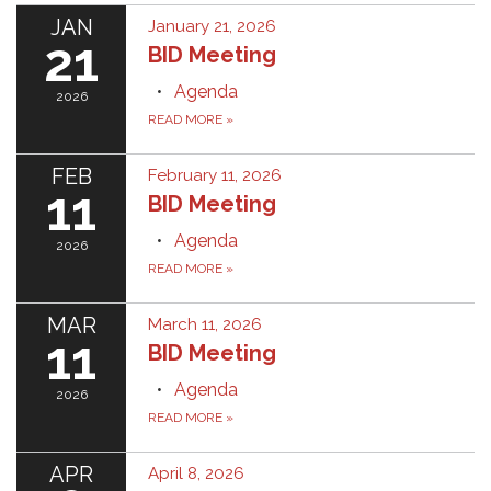
JAN
January 21, 2026
21
BID Meeting
Agenda
2026
READ MORE
»
FEB
February 11, 2026
11
BID Meeting
Agenda
2026
READ MORE
»
MAR
March 11, 2026
11
BID Meeting
Agenda
2026
READ MORE
»
APR
April 8, 2026