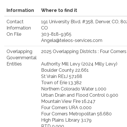
Information
Where to find it
Contact
191 University Blvd. #358, Denver, CO, 8
Information
CO
On File
303-818-9365
Angela@teleos-services.com
Overlapping
2025 Overlapping Districts : Four Corner
Governmental
Entities
Authority Mill Levy (2024 Milly Levy)
Boulder County 22.661
St Vrain RE1J 57.168
Town of Erie 13.382
Northern Colorado Water 1.000
Urban Drain and Flood Control 0.900
Mountain View Fire 16.247
Four Corners URA 0.000
Four Corners Metropolitan 56.680
High Plains Library 3.179
RTD 0.000