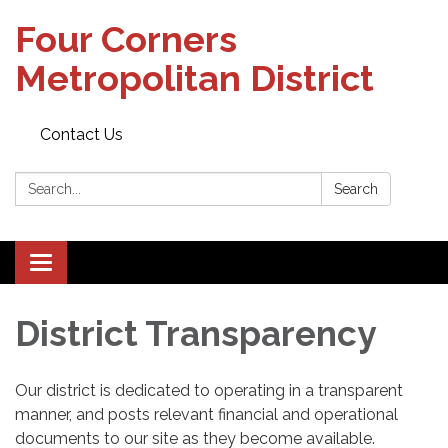
Four Corners
Metropolitan District
Contact Us
Search:
Search
Toggle
navigation
District Transparency
Our district is dedicated to operating in a transparent
manner, and posts relevant financial and operational
documents to our site as they become available.