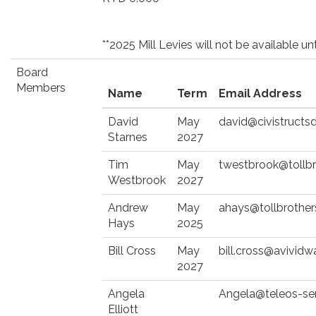
**2025 Mill Levies will not be available 
Board
Members
Name
Term
Email Address
David
May
david@civistructs
Starnes
2027
Tim
May
twestbrook@tollb
Westbrook
2027
Andrew
May
ahays@tollbrothe
Hays
2025
Bill Cross
May
bill.cross@avividw
2027
Angela
Angela@teleos-se
Elliott