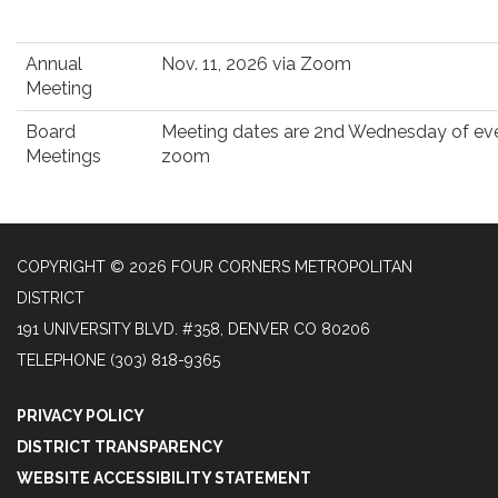
Annual
Nov. 11, 2026 via Zoom
Meeting
Board
Meeting dates are 2nd Wednesday of eve
Meetings
zoom
COPYRIGHT © 2026 FOUR CORNERS METROPOLITAN
DISTRICT
191 UNIVERSITY BLVD. #358, DENVER CO 80206
TELEPHONE
(303) 818-9365
PRIVACY POLICY
DISTRICT TRANSPARENCY
WEBSITE ACCESSIBILITY STATEMENT